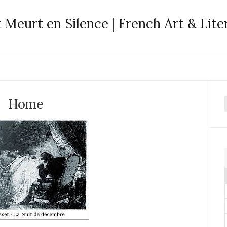
 Meurt en Silence | French Art & Lite
Home
f