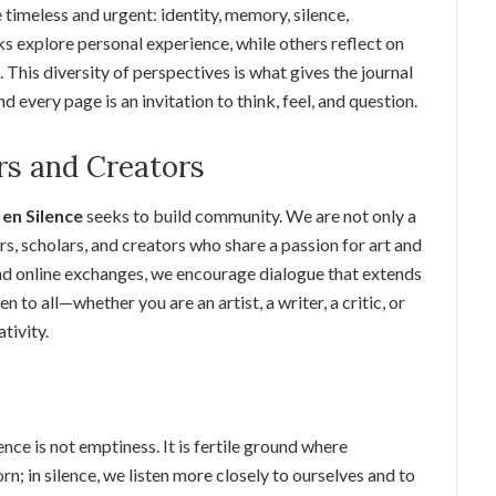
timeless and urgent: identity, memory, silence,
s explore personal experience, while others reflect on
 This diversity of perspectives is what gives the journal
 every page is an invitation to think, feel, and question.
s and Creators
en Silence
seeks to build community. We are not only a
rs, scholars, and creators who share a passion for art and
and online exchanges, we encourage dialogue that extends
to all—whether you are an artist, a writer, a critic, or
tivity.
lence is not emptiness. It is fertile ground where
rn; in silence, we listen more closely to ourselves and to