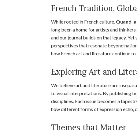
French Tradition, Glob
While rooted in French culture,
Quand la 
long been a home for artists and thinke
and our journal builds on that legacy. Ye
perspectives that resonate beyond national
how French art and literature continue to
Exploring Art and Lite
We believe art and literature are insepara
to visual interpretations. By publishing b
disciplines. Each issue becomes a tapestr
how different forms of expression echo, 
Themes that Matter