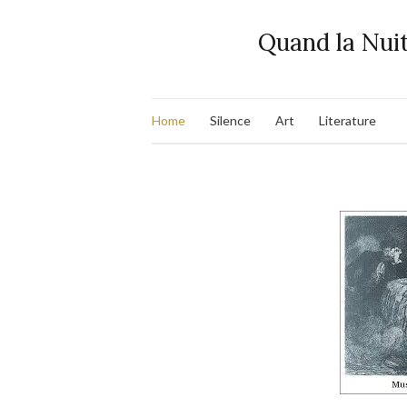
Quand la Nuit
Home
Silence
Art
Literature