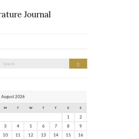
rature Journal
Search
Search
or:
August 2026
M
T
W
T
F
S
S
1
2
3
4
5
6
7
8
9
10
11
12
13
14
15
16