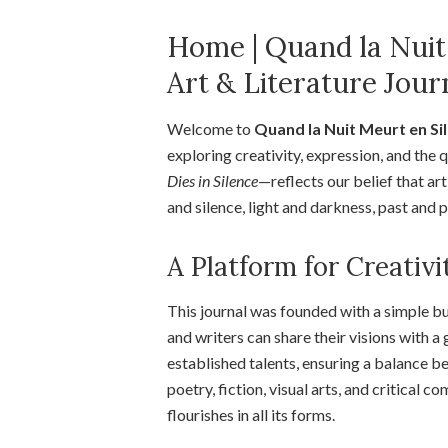
Home | Quand la Nuit
Art & Literature Jour
Welcome to
Quand la Nuit Meurt en Si
exploring creativity, expression, and th
Dies in Silence
—reflects our belief that a
and silence, light and darkness, past and 
A Platform for Creativi
This journal was founded with a simple bu
and writers can share their visions with 
established talents, ensuring a balance b
poetry, fiction, visual arts, and critical
flourishes in all its forms.