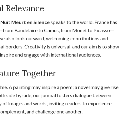
al Relevance
Nuit Meurt en Silence
speaks to the world. France has
rs—from Baudelaire to Camus, from Monet to Picasso—
t we also look outward, welcoming contributions and
 borders. Creativity is universal, and our aim is to show
 inspire and engage with international audiences.
rature Together
ble. A painting may inspire a poem; a novel may give rise
oth side by side, our journal fosters dialogue between
y of images and words, inviting readers to experience
complement, and challenge one another.