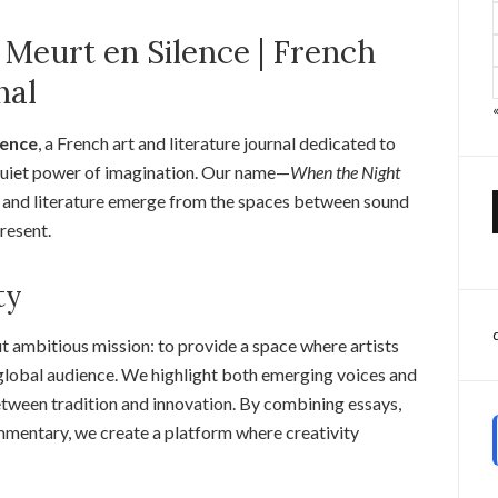
 Meurt en Silence | French
nal
lence
, a French art and literature journal dedicated to
e quiet power of imagination. Our name—
When the Night
rt and literature emerge from the spaces between sound
present.
ty
t ambitious mission: to provide a space where artists
a global audience. We highlight both emerging voices and
etween tradition and innovation. By combining essays,
 commentary, we create a platform where creativity