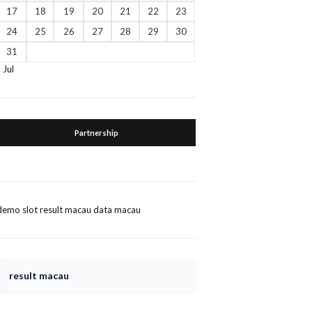
17
18
19
20
21
22
23
24
25
26
27
28
29
30
31
« Jul
Partnership
demo slot
result macau
data macau
result macau