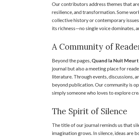
Our contributors address themes that are 
resilience, and transformation. Some work
collective history or contemporary issues.
its richness—no single voice dominates, and
A Community of Reader
Beyond the pages,
Quand la Nuit Meurt 
journal but also a meeting place for reade
literature. Through events, discussions, 
beyond publication. Our community is open 
simply someone who loves to explore crea
The Spirit of Silence
The title of our journal reminds us that si
imagination grows. In silence, ideas are bo